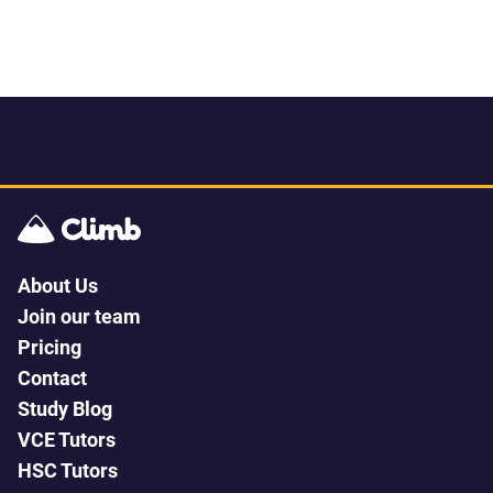
About Us
Join our team
Pricing
Contact
Study Blog
VCE Tutors
HSC Tutors