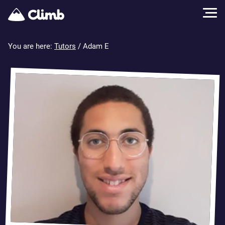
You are here:
Tutors
/ Adam E