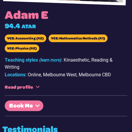
Adam E
94.4
ATAR
VCE: Accounting (42)
VCE: Mathematics Methods (41)
VCE: Physics (42)
Teaching styles
: Kinaesthetic, Reading &
(learn more)
Writing
Locations
: Online, Melbourne West, Melbourne CBD
Read profile
Hi there. I’m Adam Eldaly and I am currently a first year
Book Me
Melbourne University student studying Computer Science. I
graduated from Southern Cross Grammar in 2021.
Having recently completed VCE and having contacts with
Testimonials