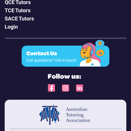
QCE Tutors
TCE Tutors
SACE Tutors
Login
Contact Us
Got questions? Get in touch
Follow us: