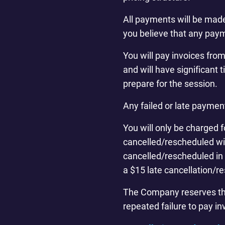
All payments will be made
you believe that any paym
You will pay invoices fro
and will have significant 
prepare for the session.
Any failed or late paymen
You will only be charged f
cancelled/rescheduled wit
cancelled/rescheduled in 
a $15 late cancellation/r
The Company reserves the r
repeated failure to pay in