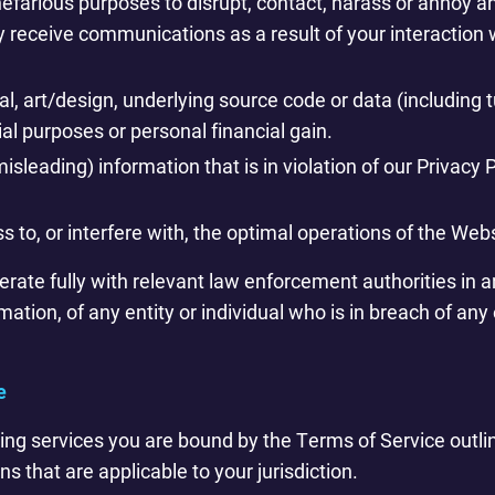
efarious purposes to disrupt, contact, harass or annoy an
ay receive communications as a result of your interactio
l, art/design, underlying source code or data (including t
l purposes or personal financial gain.
isleading) information that is in violation of our Privacy 
s to, or interfere with, the optimal operations of the We
rate fully with relevant law enforcement authorities in an
rmation, of any entity or individual who is in breach of any
e
ring services you are bound by the Terms of Service outli
ns that are applicable to your jurisdiction.