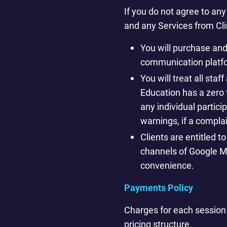
If you do not agree to an
and any Services from Cl
You will purchase an
communication platfo
You will treat all st
Education has a zero 
any individual partici
warnings, if a complai
Clients are entitled t
channels of Google Ma
convenience.
Payments Policy
Charges for each session
pricing structure.