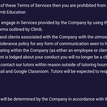
y of these Terms of Services then you are prohibited fro
imb Education
d engage in Services provided by the Company by using 
rms outlined by Climb.
aff and clients associated with the Company with the utmos
tolerance policy for any form of communication seen to 
pating within the Company (as either an employee or clien
nt is lodged about your conduct you will no longer be a cl
o contact our tutors within reason outside of tutoring hour
il and Google Classroom. Tutors will be expected to resp
 will be determined by the Company in accordance with th