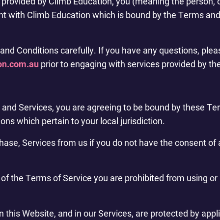
s provided by Climb Education, you (meaning the person, o
nt with Climb Education which is bound by the Terms and 
nd Conditions carefully. If you have any questions, plea
on.com.au
prior to engaging with services provided by t
and Services, you are agreeing to be bound by these Ter
ons which pertain to your local jurisdiction.
hase, Services from us if you do not have the consent of 
y of the Terms of Service you are prohibited from using o
n this Website, and in our Services, are protected by appl