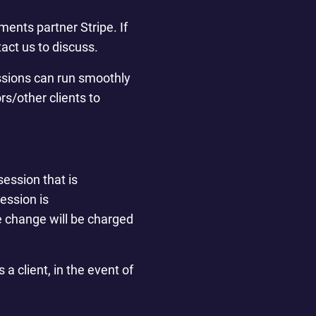
ents partner Stripe. If
act us to discuss.
essions can run smoothly
rs/other clients to
session that is
ession is
he change will be charged
a client, in the event of