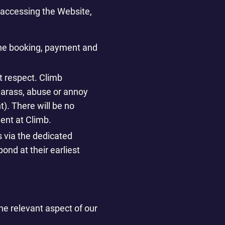
m accessing the Website,
the booking, payment and
t respect. Climb
harass, abuse or annoy
t). There will be no
ient at Climb.
s via the dedicated
ond at their earliest
e relevant aspect of our