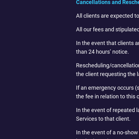
Cancellations and Resch
All clients are expected 
All our fees and stipulate
In the event that clients
than 24 hours’ notice.
Rescheduling/cancellation 
the client requesting the 
If an emergency occurs (s
the fee in relation to this 
In the event of repeated 
Services to that client.
In the event of a no-show w