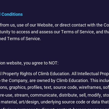
 Conditions
from us, use of our Website, or direct contact with the 
tunity to access and assess our Terms of Service, and t
ned Terms of Service.
ion website, you agree to NOT:
al Property Rights of Climb Education. All Intellectual Pro
to the Company, are owned by Climb Education. This include
cons, graphics, profiles, text, source code, wireframes, s
re-use, stream, communicate, distribute, sell, modify, sto
 material, art/design, underlying source code or data that