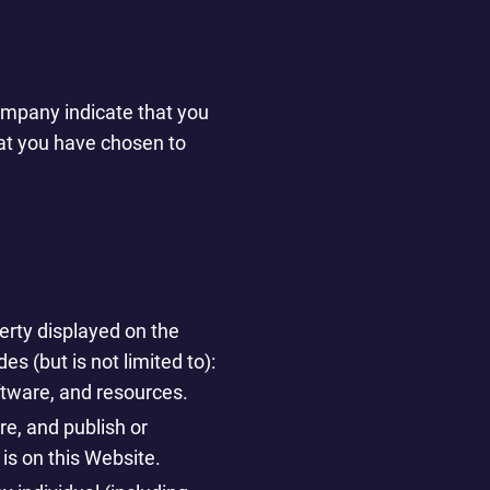
Company indicate that you
hat you have chosen to
perty displayed on the
s (but is not limited to):
oftware, and resources.
re, and publish or
 is on this Website.