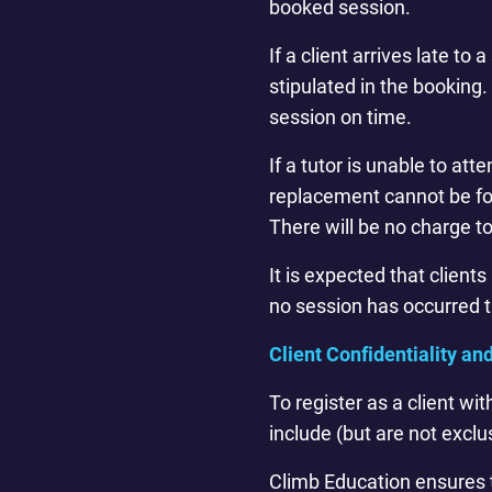
booked session.
If a client arrives late t
stipulated in the booking. 
session on time.
If a tutor is unable to at
replacement cannot be fou
There will be no charge t
It is expected that client
no session has occurred th
Client Confidentiality an
To register as a client wi
include (but are not exclu
Climb Education ensures t