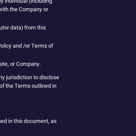
y individual (including
n with the Company or
utor data) from this
Policy and /or Terms of
bsite, or Company.
y jurisdiction to disclose
 of the Terms outlined in
ned in this document, as