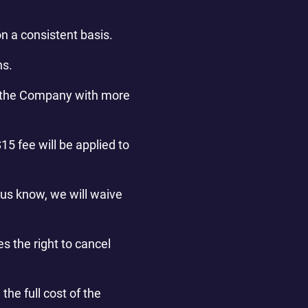
n a consistent basis.
ns.
fy the Company with more
15 fee will be applied to
 us know, we will waive
s the right to cancel
the full cost of the