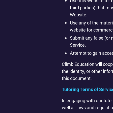
Use this Website for n
third parties) that m
Website.
Use any of the materia
website for commercia
Submit any false (or m
Service.
Attempt to gain acces
Climb Education will coope
the identity, or other info
this document.
Tutoring Terms of Servic
In engaging with our tuto
well all laws and regulatio