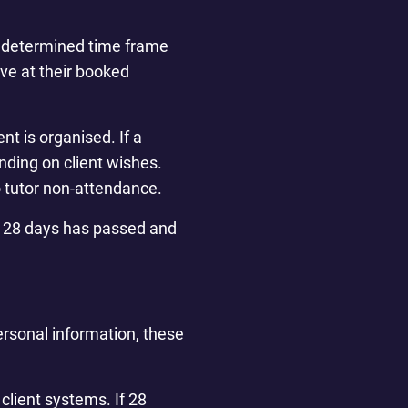
predetermined time frame
rive at their booked
nt is organised. If a
nding on client wishes.
o tutor non-attendance.
han 28 days has passed and
personal information, these
client systems. If 28