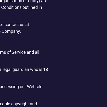
rganisation or entity) are
Conditions outlined in
se contact us at
he Company.
ms of Service and all
a legal guardian who is 18
r accessing our Website
icable copyright and