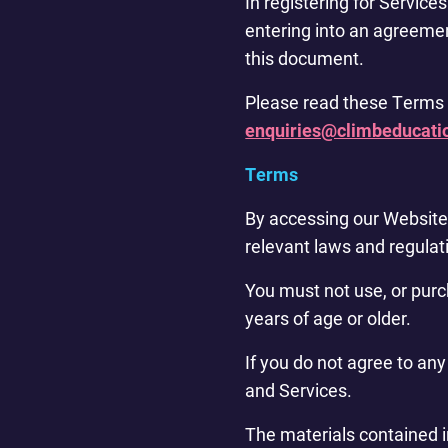
In registering for Service
entering into an agreeme
this document.
Please read these Terms a
enquiries@climbeducati
Terms
By accessing our Website 
relevant laws and regulati
You must not use, or purc
years of age or older.
If you do not agree to an
and Services.
The materials contained i