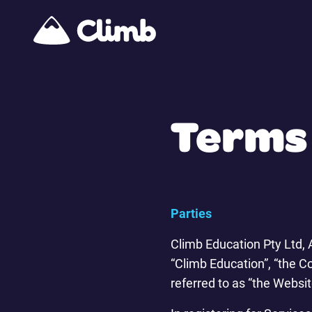
Terms 
Parties
Climb Education Pty Ltd,
“Climb Education”, “the C
referred to as “the Websit