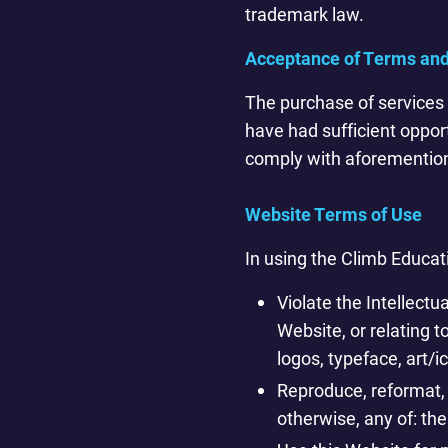
trademark law.
Acceptance of Terms and
The purchase of services 
have had sufficient oppor
comply with aforementio
Website Terms of Use
In using the Climb Educat
Violate the Intellectu
Website, or relating 
logos, typeface, art/i
Reproduce, reformat, 
otherwise, any of: the