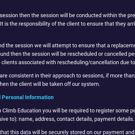
o a session then the session will be conducted within the 
It is the responsibility of the client to ensure that they ar
tend the session we will attempt to ensure that a replaceme
nd then the session will be rescheduled or cancelled pe
o clients associated with rescheduling/cancellation due t
s are consistent in their approach to sessions, if more t
en the client will be taken off our system.
d Personal Information
th Climb Education you will be required to register some 
sive to): name, address, contact details, payment details.
hat this data will be securely stored on our payment and 