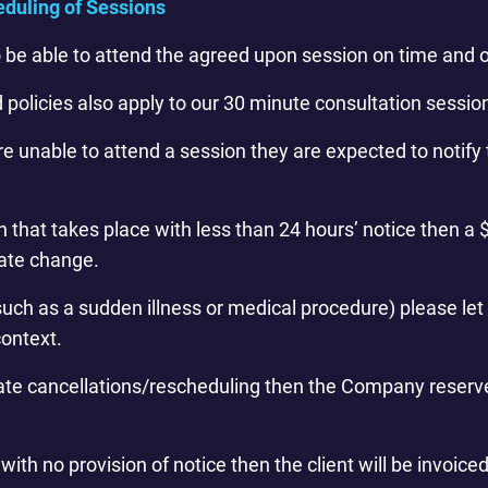
eduling of Sessions
to be able to attend the agreed upon session on time and o
d policies also apply to our 30 minute consultation sessio
 are unable to attend a session they are expected to noti
that takes place with less than 24 hours’ notice then a $
late change.
uch as a sudden illness or medical procedure) please let
context.
late cancellations/rescheduling then the Company reserve
ith no provision of notice then the client will be invoiced 