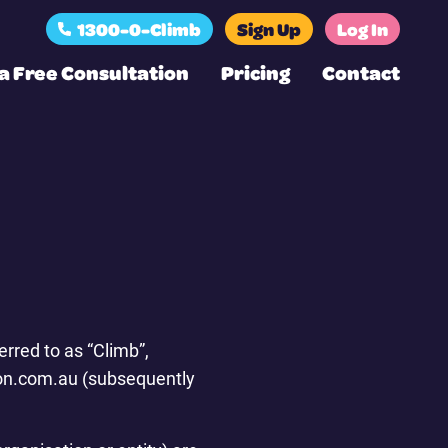
1300-0-Climb
Sign Up
Log In
a Free Consultation
Pricing
Contact
rred to as “Climb”,
tion.com.au (subsequently