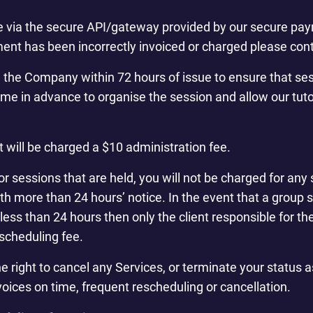
 via the secure API/gateway provided by our secure paym
ent has been incorrectly invoiced or charged please cont
m the Company within 72 hours of issue to ensure that s
time in advance to organise the session and allow our tuto
t will be charged a $10 administration fee.
or sessions that are held, you will not be charged for any 
h more than 24 hours’ notice. In the event that a group s
less than 24 hours then only the client responsible for t
escheduling fee.
ight to cancel any Services, or terminate your status as 
voices on time, frequent rescheduling or cancellation.