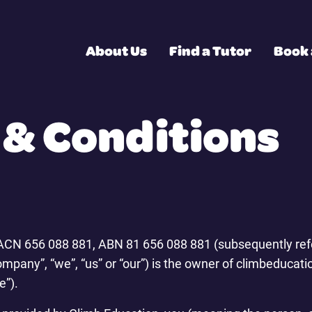
About Us
Find a Tutor
Book 
& Conditions
 ACN 656 088 881, ABN 81 656 088 881 (subsequently refe
ompany”, “we”, “us” or “our”) is the owner of climbeduca
e”).