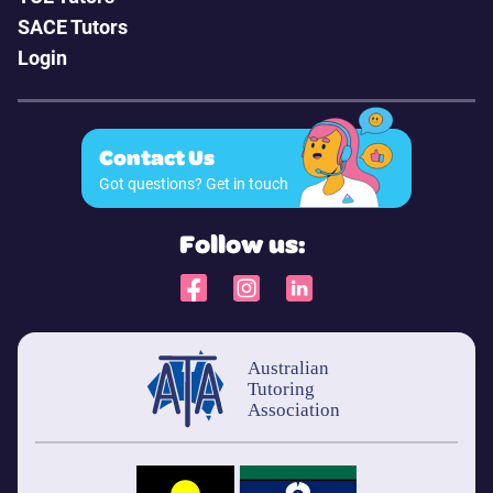
SACE Tutors
Login
Contact Us
Got questions? Get in touch
Follow us: