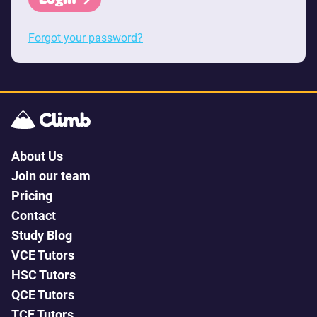
Forgot your password?
About Us
Join our team
Pricing
Contact
Study Blog
VCE Tutors
HSC Tutors
QCE Tutors
TCE Tutors