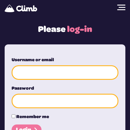
Please
log-in
Username or email
Password
Remember me
Login