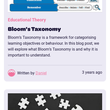
Educational Theory
Bloom's Taxonomy
Bloom’s Taxonomy is a framework for categorising
learning objectives or behaviour. In this blog post, we
will explore what Bloom’s Taxonomy is and why it is
important to understand.
3 years ago
Written by
Daniel