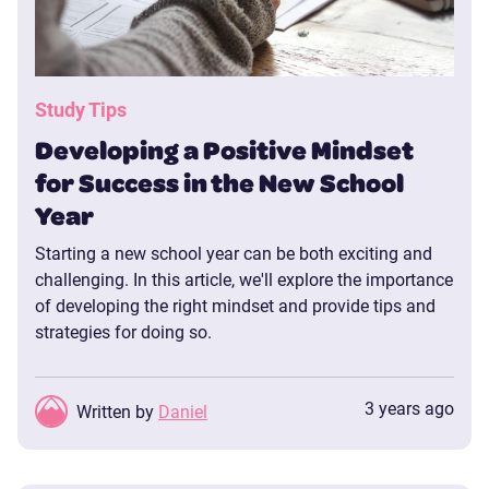
Study Tips
Developing a Positive Mindset
for Success in the New School
Year
Starting a new school year can be both exciting and
challenging. In this article, we'll explore the importance
of developing the right mindset and provide tips and
strategies for doing so.
3 years ago
Written by
Daniel