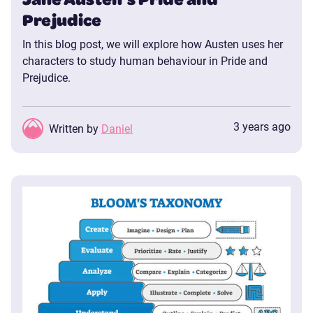
Prejudice
In this blog post, we will explore how Austen uses her
characters to study human behaviour in Pride and
Prejudice.
3 years ago
Written by
Daniel