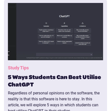
Study Tips
5 Ways Students Can Best Utilise
ChatGPT
Regardless of personal opinions on the software, the
reality is that this software is here to stay. In this
article, we will explore 5 ways in which students can
best utilise ChatGPT in their studies.