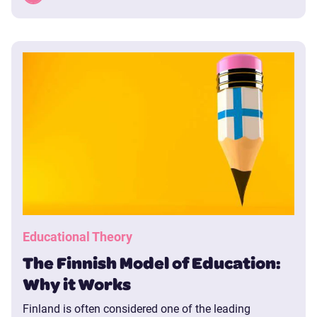
Educational Theory
The Finnish Model of Education:
Why it Works
Finland is often considered one of the leading