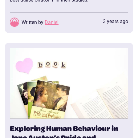
3 years ago
Written by
Daniel
Exploring Human Behaviour in
Jane Austen’s Pride and