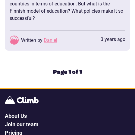
countries in terms of education. But what is the
Finnish model of education? What policies make it so
successful?
3 years ago
Written by
Daniel
Page 1 of 1
About Us
Join our team
Pricing