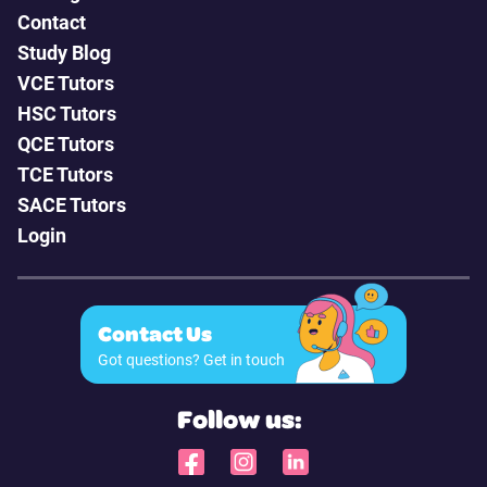
Contact
Study Blog
VCE Tutors
HSC Tutors
QCE Tutors
TCE Tutors
SACE Tutors
Login
Contact Us
Got questions? Get in touch
Follow us: