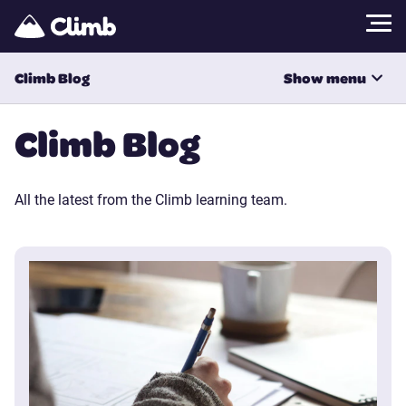
Climb Blog
Show menu
All Categories
Climb Blog
All the latest from the Climb learning team.