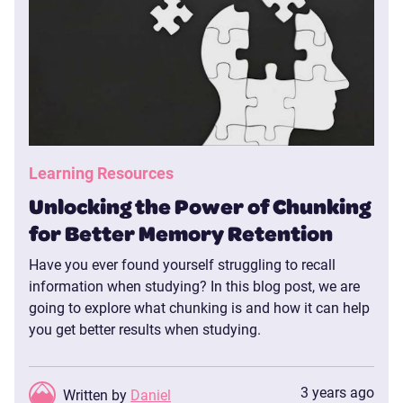
Learning Resources
Unlocking the Power of Chunking
for Better Memory Retention
Have you ever found yourself struggling to recall
information when studying? In this blog post, we are
going to explore what chunking is and how it can help
you get better results when studying.
3 years ago
Written by
Daniel